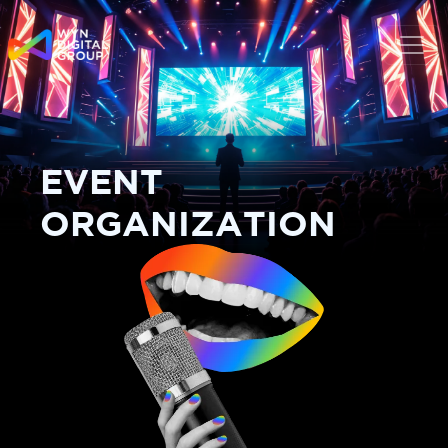
EVENT
ORGANIZATION