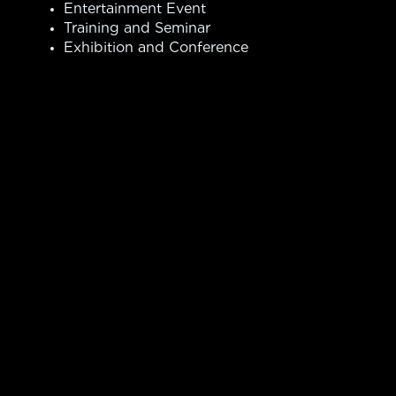
Entertainment Event
Training and Seminar
Exhibition and Conference