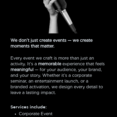
We don’t just create events — we create
moments that matter.
Every event we craft is more than just an
activity. It’s a
memorable
experience that feels
meaningful
— for your audience, your brand,
and your story. Whether it’s a corporate
seminar, an entertainment launch, or a
branded activation, we design every detail to
leave a lasting impact.
Services include:
Corporate Event